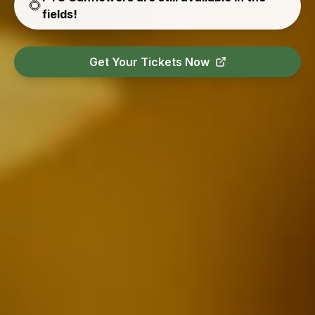
🌻
fields!
Get Your Tickets Now