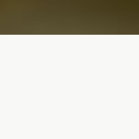
What Makes us
Different
The sunflower festival is all about regenerative
agriculture. Enjoy your favorite summer bundles
knowing it keeps the soil and pollinators clean &
healthy.