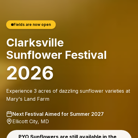
Fields are now open
Clarksville
Sunflower Festival
2026
Experience 3 acres of dazzling sunflower varieties at
Mary's Land Farm
Next Festival Aimed for Summer 2027
Ellicott City, MD
PYO Sunflowers are still available in the